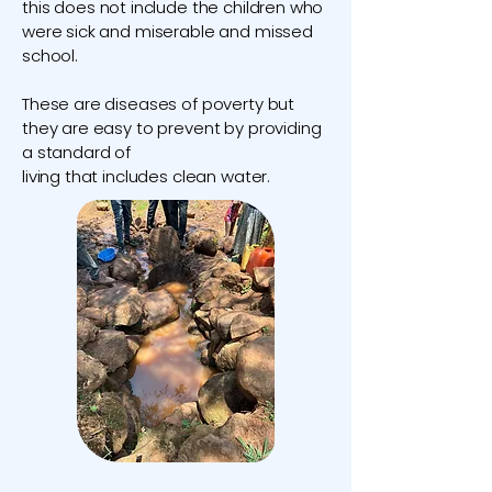
this does not include the children who
were sick and miserable and missed
school.
These are diseases of poverty but
they are easy to prevent by providing
a standard of
living that includes clean water.