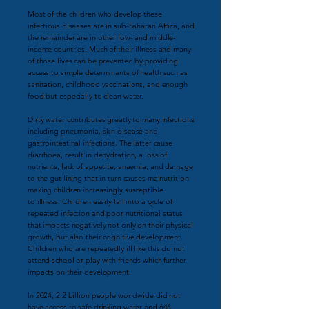
Most of the children who develop these
infectious diseases are in sub-Saharan Africa,
and
the remainder
are in other low- and middle-
income countries. Much of their illness
and many
of those lives can be prevented by providing
access to simple determinants of health such as
sanitation, childhood vaccinations, and enough
food but especially
to clean water.
Dirty water contributes greatly to many infections
including pneumonia, skin disease and
gastrointestinal infections. The latter cause
diarrhoea, result in dehydration, a loss of
nutrients,
lack of appetite, anaemia,
and damage
to the gut lining that in
turn causes
malnutrition
making
children increasingly susceptible
to
illness.
Children easily fall into a
cycle of
repeated infection and
poor nutritional status
that
impacts
negatively not only on
their physical
growth, but also their cognitive
development.
Children who are repeatedly ill like this do not
attend school
or play with friends which further
impacts on their development.
In 2024, 2.2 billion people worldwide did not
have access to safe drinking water and 646