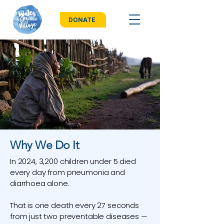
DONATE
Why We Do It
In 2024, 3,200 children under 5 died
every day from pneumonia and
diarrhoea alone.
That is one death every 27 seconds
from just two preventable diseases —