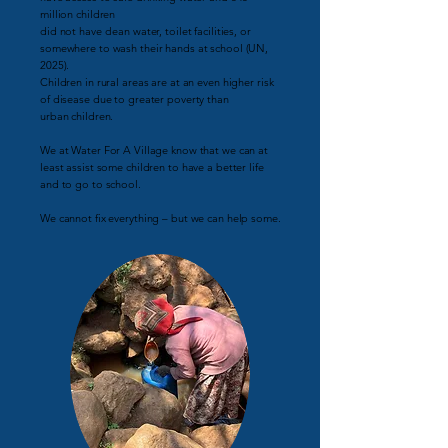
million children
did not have clean water, toilet facilities, or
somewhere to wash their hands at school (UN,
2025).
Children in rural areas are at an even higher risk
of disease due to greater poverty than
urban children.
We at Water For A Village know that we can at
least assist some children to have a better life
and to go to school.
We cannot fix everything – but we can help some.