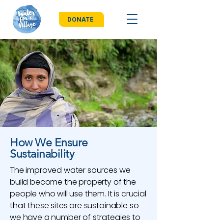
DONATE
How We Ensure
Sustainability
The improved water sources we
build become the property of the
people who will use them. It is crucial
that these sites are sustainable so
we have a number of strategies to