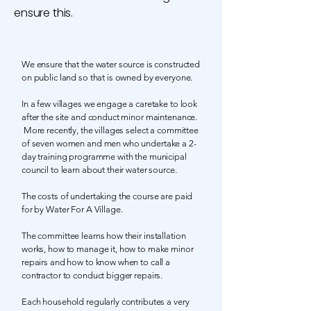
ensure this.
We ensure that the water source is constructed
on public land so that is owned by everyone.
In a few villages we engage a caretake to look
after the site and conduct minor maintenance.
More recently, the villages select a committee
of seven women and men who undertake a 2-
day training programme with the municipal
council to learn about their water source.
The costs of undertaking the course are paid
for by Water For A Village.
The committee learns how their installation
works, how to manage it, how to make minor
repairs and how to know when to call a
contractor to conduct bigger repairs.
Each household regularly contributes a very