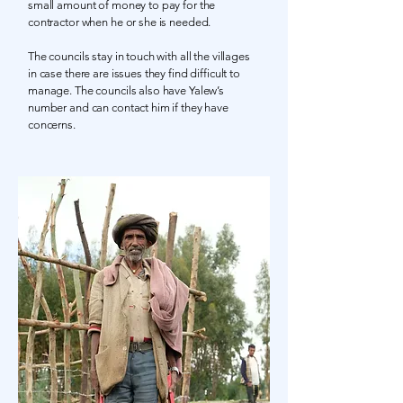
small amount of money to pay for the
contractor when he or she is needed.
The councils stay in touch with all the villages
in case there are issues they find difficult to
manage. The councils also have Yalew’s
number and can contact him if they have
concerns.