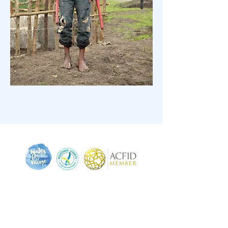
We pay respect to the traditional and original
owners of this land, the Muwinina (mou-wee-nee-
nar) people - to those who have passed before us,
and to acknowledge today's Tasmanian Aboriginal