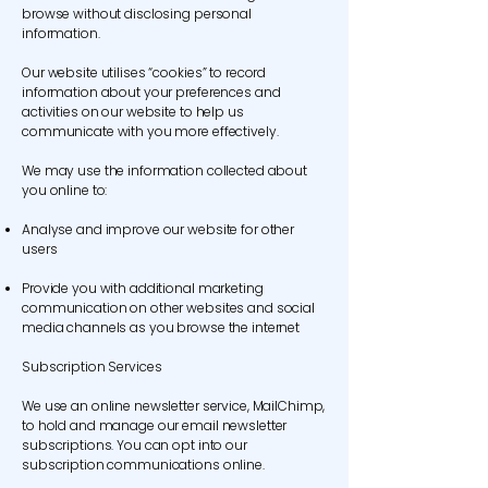
browse without disclosing personal
information.
Our website utilises “cookies” to record
information about your preferences and
activities on our website to help us
communicate with you more effectively.
We may use the information collected about
you online to:
Analyse and improve our website for other
users
Provide you with additional marketing
communication on other websites and social
media channels as you browse the internet
Subscription Services
We use an online newsletter service, MailChimp,
to hold and manage our email newsletter
subscriptions. You can opt into our
subscription communications online.