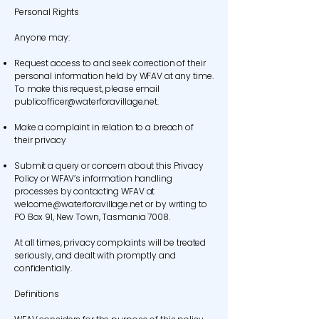
Personal Rights
Anyone may:
Request access to and seek correction of their
personal information held by WFAV at any time.
To make this request, please email
publicofficer@waterforavillage.net
.
Make a complaint in relation to a breach of
their privacy
Submit a query or concern about this Privacy
Policy or WFAV’s information handling
processes by contacting WFAV at
welcome@waterforavillage.net
or by writing to
PO Box 91, New Town, Tasmania 7008.
At all times, privacy complaints will be treated
seriously, and dealt with promptly and
confidentially.
Definitions