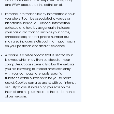
WFAV considers for the purpose of this policy
and WFAV procedures the definition of:
Personal Information is any information about
you where it can be associated to you as an
identifiable individual. Personal Information
collected and held by us generally includes
your basic information such as your name,
email address, contact phone number but
may also includes statistical information such
as your postcode and area of residence.
A Cookie is a piece of data that is sent to your
browser, which may then be stored on your
computer. Cookies generally allow the website
you are browsing to interact more efficiently
with your computer or enable specific
functions within our website for you to make
use of. Cookies can also assist with our internet
security to assist in keeping you safe on the
internet and help us measure the performance
of our website.
The WFAV Team’ refers to all paid and unpaid
workers of WFAV including Contractors