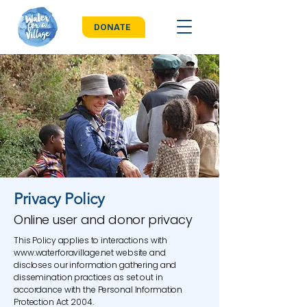
DONATE
Privacy Policy
Online user and donor privacy
This Policy applies to interactions with
www.waterforavillage.net
website and
discloses our information gathering and
dissemination practices as set out in
accordance with the Personal Information
Protection Act 2004.