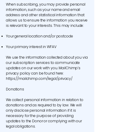
When subscribing, you may provide personal
information, such as your name and email
address and other statistical information that
allows us to ensure the information you receive
is relevant to your interests. This may include:
Your general location and/or postcode
Your primary interest in WFAV
We use the information collected about you via
our subscription services to communicate
updates on our work with you. MailChimp’s
privacy policy can be found here:
https://mailchimp.com/legal/privacy/
Donations
We collect personal information in relation to
donations and as required to by law. We will
only disclose personal information if it is
necessary for the purpose of providing
updates to the Donor or complying with our
legal obligations.