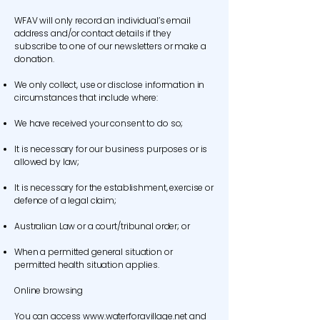
WFAV will only record an individual’s email
address and/or contact details if they
subscribe to one of our newsletters or make a
donation.
We only collect, use or disclose information in
circumstances that include where:
We have received your consent to do so;
It is necessary for our business purposes or is
allowed by law;
It is necessary for the establishment, exercise or
defence of a legal claim;
Australian Law or a court/tribunal order; or
When a permitted general situation or
permitted health situation applies.
Online browsing
You can access
www.waterforavillage.net
and