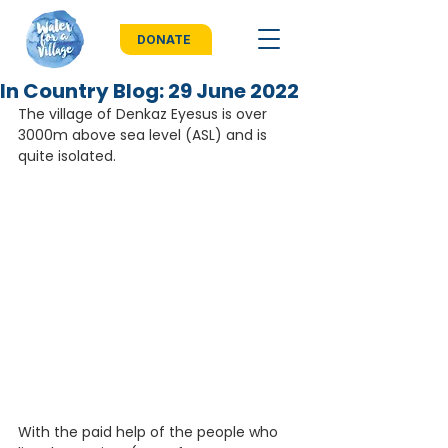
DONATE
In Country Blog: 29 June 2022
The village of Denkaz Eyesus is over 
3000m above sea level (ASL) and is 
quite isolated.
With the paid help of the people who 