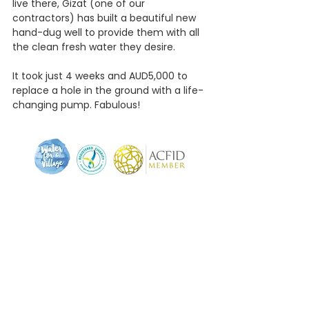
live there, Gizat (one of our 
contractors) has built a beautiful new 
hand-dug well to provide them with all 
the clean fresh water they desire.
It took just 4 weeks and AUD5,000 to 
replace a hole in the ground with a life-
changing pump. Fabulous!
We pay respect to the traditional and original
owners of this land, the Muwinina (mou-wee-nee-
nar) people - to those who have passed before us,
and to acknowledge today's Tasmanian Aboriginal
people who are the custodians of this land.
Proud member of the Australian Council for
International Development (ACFID).