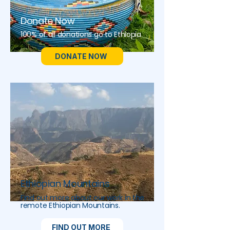
Donate Now
100% of all donations go to Ethiopia.
DONATE NOW
Ethiopian Mountains
Find out more about our work in the
remote Ethiopian Mountains.
FIND OUT MORE