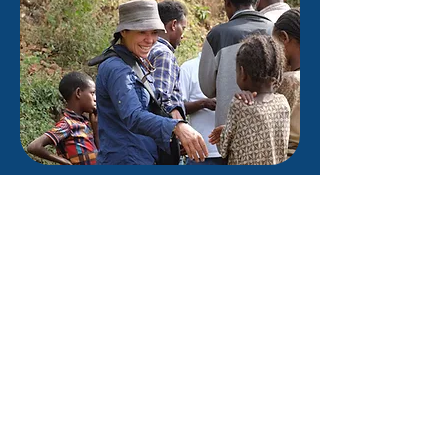
Join the Village
We're all part of the Global Village,
and we can all make a difference.
It doesn't have to cost lots of
money, or take lots of time, but by
committing to taking a small
action we can make a difference
to the lives of others - whether it's
next door or on the other side of
the world.