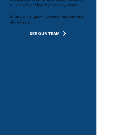
volunteer board lead by three key values:
To create change with bravery, trust and with
whole heart.
SEE OUR TEAM