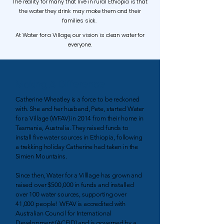
The reality for many that live in rural Ethiopia is that
the water they drink may make them and their
families sick.
At Water for a Village, our vision is clean water for
everyone.
Making A Difference
Catherine Wheatley is a force to be reckoned
with. She and her husband, Pete, started Water
for a Village (WFAV) in 2014 from their home in
Tasmania, Australia. They raised funds to
install five water sources in Ethiopia, following
a trekking holiday Catherine had taken in the
Simien Mountains.
Since then, Water for a Villlage has grown and
raised over $500,000 in funds and installed
over 100 water sources, supporting over
41,000 people! WFAV is accredited with
Australian Council for International
Development (ACFID) and is governed by a