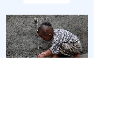
Why water?
Find out why access to clean water is
life changing.
READ MORE
Follow us on Instagram to see on