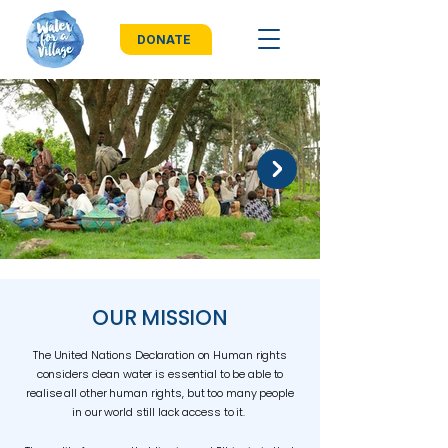
DONATE
OUR MISSION
The United Nations Declaration on Human rights
considers clean water is essential to be able to
realise all other human rights, but too many people
in our world still lack access to it.