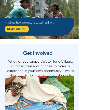
Find out how we ensure sustainability...
READ MORE
Get Involved
Whether you support Water for a Village,
another cause, or choose to make a
difference in your own community
​ - w
e're
all connected, and every little bit counts.