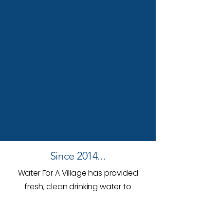
Since 2014...
Water For A Village has provided
fresh, clean drinking water to