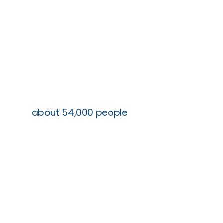
111 sites
about 54,000 people
5 schools