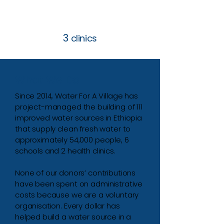
3
clinics
What We Do
Since 2014, Water For A Village has
project-managed the building of 111
improved water sources in Ethiopia
that supply clean fresh water to
approximately 54,000 people, 6
schools and 2 health clinics.
None of our donors’ contributions
have been spent on administrative
costs because we are a voluntary
organisation. Every dollar has
helped build a water source in a