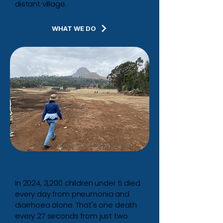
distant village.
WHAT WE DO
Why We Do It
In 2024, 3,200 children under 5 died
every day from pneumonia and
diarrhoea alone.
That's one death
every 27 seconds from just two