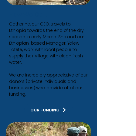
How We Do It
Catherine, our CEO, travels to
Ethiopia towards the end of the dry
season in early March.
She and our
Ethiopian-based Manager, Yalew
Tafete, work with local people to
supply their village with clean fresh
water.
We are incredibly appreciative of our
donors (private individuals and
businesses) who provide all of our
funding.
OUR FUNDING