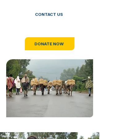
CONTACT US
OR
DONATE NOW