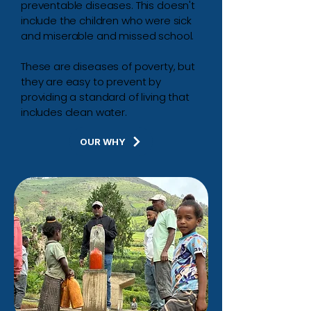
preventable diseases. This doesn't
include the children who were sick
and miserable and missed school.
These are diseases of poverty,
but
they are easy to prevent by
providing a standard of living that
includes clean water.
OUR WHY